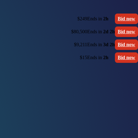
$249
Ends in
2h
Bid now
$80,500
Ends in
2d 2h
Bid now
$9,211
Ends in
3d 2h
Bid now
$15
Ends in
2h
Bid now