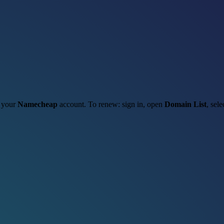
h your
Namecheap
account. To renew: sign in, open
Domain List
, sel