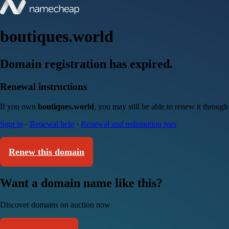
boutiques.world
Domain registration has expired.
Renewal instructions
If you own
boutiques.world
, you may still be able to renew it throug
Sign in
·
Renewal help
·
Renewal and redemption fees
Renew this domain
Want a domain name like this?
Discover domains on auction now