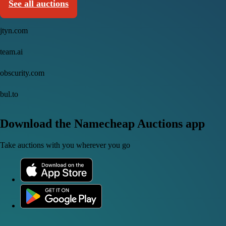
See all auctions
jtyn.com
team.ai
obscurity.com
bul.to
Download the Namecheap Auctions app
Take auctions with you wherever you go