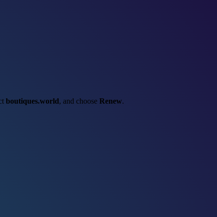
ect
boutiques.world
, and choose
Renew
.